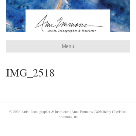
Menu
IMG_2518
© 2026 Artist, Iconographer & Instructor | Anne Emmons | Website by Cherished
Solutions, llc