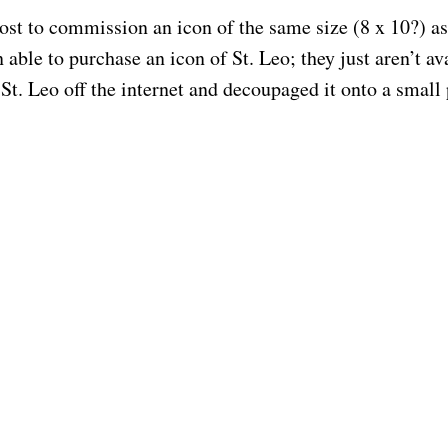
ost to commission an icon of the same size (8 x 10?) as 
able to purchase an icon of St. Leo; they just aren’t 
f St. Leo off the internet and decoupaged it onto a small
© 2026 Artist, Iconographer & Instructor | Anne Emmons | Website by Cherished Solutions, ll
hey are expensive. But just give me an idea of what the
ld take to complete. Bob’s birthday/saint’s day has jus
God bless you.