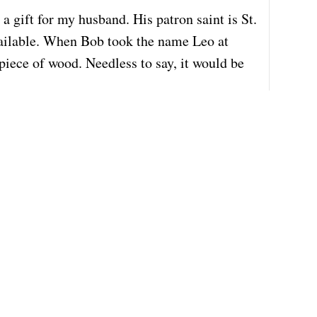
a gift for my husband. His patron saint is St.
available. When Bob took the name Leo at
 piece of wood. Needless to say, it would be
c
 price would be, assuming that you do
t gone by (Feb. 18th) but I thought it could