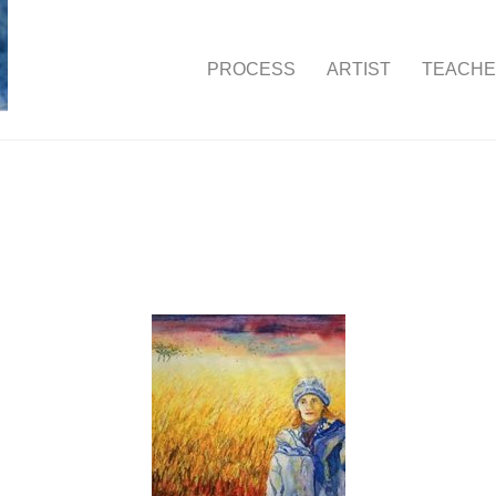
PROCESS
ARTIST
TEACH