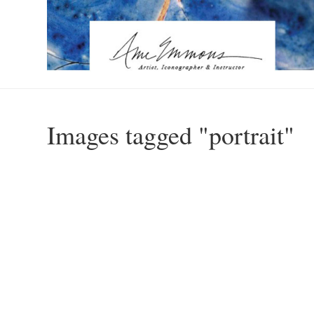
Images tagged "portrait"