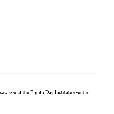
 saw you at the Eighth Day Institute event in
.