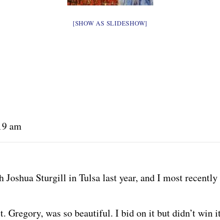
[SHOW AS SLIDESHOW]
:19 am
 Joshua Sturgill in Tulsa last year, and I most recently
t. Gregory, was so beautiful. I bid on it but didn’t win it