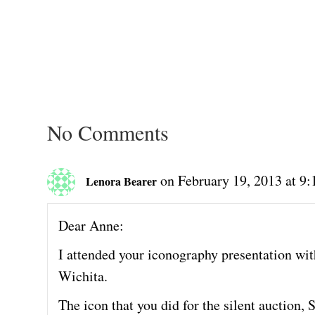
No Comments
on February 19, 2013 at 9
Lenora Bearer
Dear Anne:
I attended your iconography presentation with
Wichita.
The icon that you did for the silent auction, S