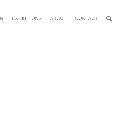
ER
EXHIBITIONS
ABOUT
CONTACT