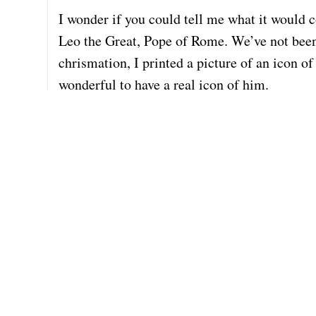
I wonder if you could tell me what it would c
Leo the Great, Pope of Rome. We’ve not been 
chrismation, I printed a picture of an icon o
wonderful to have a real icon of him.
I have no idea what icons cost; I know that t
commissioned work, and about how long it wou
be a belated present for him.
Thank you so much for your kind attention. 
Lenora (Lovie) Bearer
Tulsa, OK
918-704-7361 (cell)